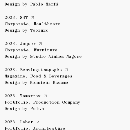
Design by
Pablo Marfá
2023.
S4T
Corporate
,
Healthcare
Design by
Toormix
2023.
Joquer
Corporate
,
Furniture
Design by
Studio Ainhoa Nagore
2023.
Benvingutsapagès
Magazine
,
Food & Beverages
Design by
Monsieur Madame
2023.
Tomorrow
Portfolio
,
Production Company
Design by
Folch
2023.
Labor
Portfolio
,
Architecture