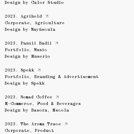
Design by
Calor Studio
2023.
Agrihold
Corporate
,
Agriculture
Design by
Mayúscula
2023.
Panxii Badii
Portfolio
,
Music
Design by
Enserio
2023.
Spekk
Portfolio
,
Branding & Advertisement
Design by
Spekk
2023.
Nomad Coffee
E-Commerce
,
Food & Beverages
Design by
Basora
,
Escola
2023.
The Aroma Trace
Corporate
,
Product