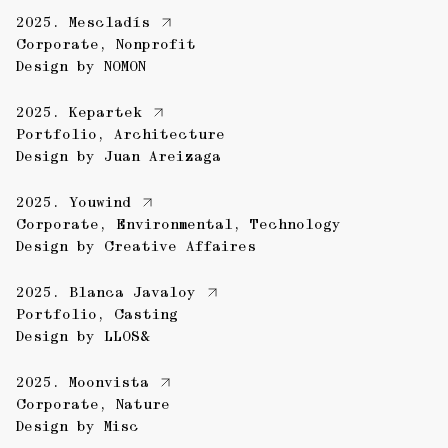
2025.
Mescladís
Corporate
,
Nonprofit
Design by
NOMON
2025.
Kepartek
Portfolio
,
Architecture
Design by
Juan Areizaga
2025.
Youwind
Corporate
,
Environmental
,
Technology
Design by
Creative Affaires
2025.
Blanca Javaloy
Portfolio
,
Casting
Design by
LLOS&
2025.
Moonvista
Corporate
,
Nature
Design by
Misc