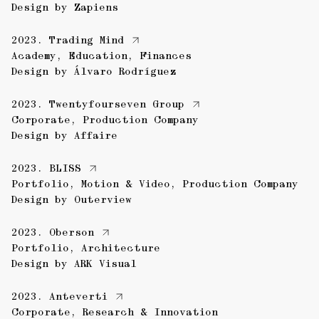
Design by
Zapiens
2023.
Trading Mind
Academy
,
Education
,
Finances
Design by
Álvaro Rodríguez
2023.
Twentyfourseven Group
Corporate
,
Production Company
Design by
Affaire
2023.
BLISS
Portfolio
,
Motion & Video
,
Production Company
Design by
Outerview
2023.
Oberson
Portfolio
,
Architecture
Design by
ARK Visual
2023.
Anteverti
Corporate
,
Research & Innovation