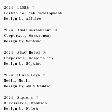
2024.
LLOS&
Portfolio
,
Web development
Design by
Affaire
2024.
ABaC Restaurant
Corporate
,
Gastronomy
Design by
Séptimo
2024.
ABaC Hotel
Corporate
,
Hospitality
Design by
Séptimo
2024.
Clara Peya
Media
,
Music
Design by
ARDE Studio
2024.
Sapiens
E-Commerce
,
Fashion
Design by
Folch