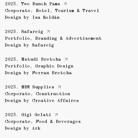
2025.
Two Bunch Pams
Corporate
,
Hotel
,
Tourism & Travel
Design by
Isa Roldán
2025.
Safareig
Portfolio
,
Branding & Advertisement
Design by
Safareig
2025.
Estudi Bretcha
Portfolio
,
Graphic Design
Design by
Ferran Bretcha
2025.
EBM Supplies
Corporate
,
Construction
Design by
Creative Affaires
2025.
Gigi Gelati
Corporate
,
Food & Beverages
Design by
Ark