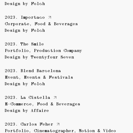
Design by
Folch
2023.
Importaco
Corporate
,
Food & Beverages
Design by
Folch
2023.
The Smile
Portfolio
,
Production Company
Design by
Twentyfour Seven
2023.
Blend Barcelona
Event
,
Events & Festivals
Design by
Folch
2023.
La Cistella
E-Commerce
,
Food & Beverages
Design by
Affaire
2023.
Carlos Feher
Portfolio
,
Cinematographer
,
Motion & Video