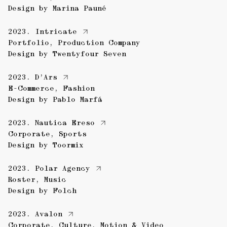
Design by
Marina Pauné
2023.
Intricate
Portfolio
,
Production Company
Design by
Twentyfour Seven
2023.
D’Ars
E-Commerce
,
Fashion
Design by
Pablo Marfá
2023.
Nautica Ereso
Corporate
,
Sports
Design by
Toormix
2023.
Polar Agency
Roster
,
Music
Design by
Folch
2023.
Avalon
Corporate
,
Culture
,
Motion & Video