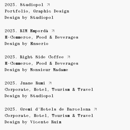
2025.
Studiopol
Portfolio
,
Graphic Design
Design by
Studiopol
2025.
RIM Empordà
E-Commerce
,
Food & Beverages
Design by
Enserio
2025.
Right Side Coffee
E-Commerce
,
Food & Beverages
Design by
Monsieur Madame
2025.
Jnane Rumi
Corporate
,
Hotel
,
Tourism & Travel
Design by
Studiopol
2025.
Gremi d’Hotels de Barcelona
Corporate
,
Hotel
,
Tourism & Travel
Design by
Vicente Ruiz