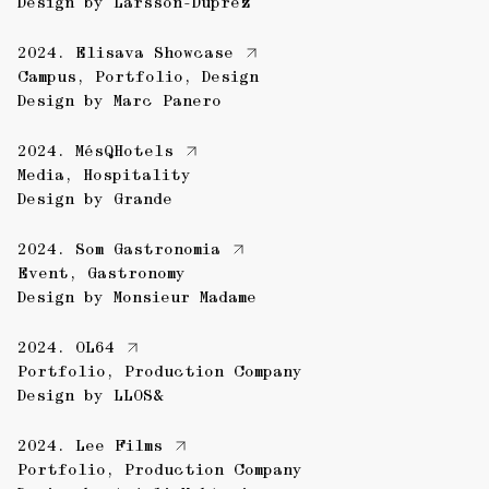
Design by
Larsson-Duprez
2024.
Elisava Showcase
Campus
,
Portfolio
,
Design
Design by
Marc Panero
2024.
MésQHotels
Media
,
Hospitality
Design by
Grande
2024.
Som Gastronomia
Event
,
Gastronomy
Design by
Monsieur Madame
2024.
OL64
Portfolio
,
Production Company
Design by
LLOS&
2024.
Lee Films
Portfolio
,
Production Company