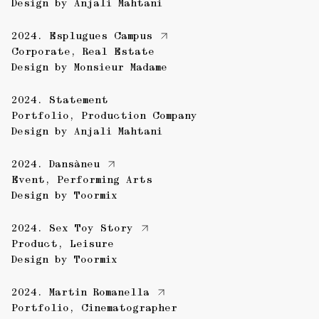
Design by
Anjali Mahtani
2024.
Esplugues Campus
Corporate
,
Real Estate
Design by
Monsieur Madame
2024.
Statement
Portfolio
,
Production Company
Design by
Anjali Mahtani
2024.
Dansàneu
Event
,
Performing Arts
Design by
Toormix
2024.
Sex Toy Story
Product
,
Leisure
Design by
Toormix
2024.
Martin Romanella
Portfolio
,
Cinematographer