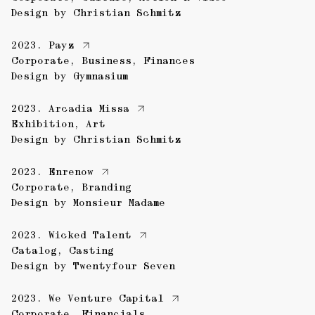
Design by
Christian Schmitz
2023.
Payz
Corporate
,
Business
,
Finances
Design by
Gymnasium
2023.
Arcadia Missa
Exhibition
,
Art
Design by
Christian Schmitz
2023.
Enrenow
Corporate
,
Branding
Design by
Monsieur Madame
2023.
Wicked Talent
Catalog
,
Casting
Design by
Twentyfour Seven
2023.
We Venture Capital
Corporate
,
Financials