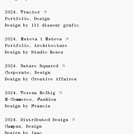
2024.
Tractor
Portfolio
,
Design
Design by
131 disseny gràfic
2024.
Esteva i Esteva
Portfolio
,
Architecture
Design by
Studio Roses
2024.
Nature Squared
Corporate
,
Design
Design by
Creative Affaires
2024.
Teresa Helbig
E-Commerce
,
Fashion
Design by
Francis
2024.
Distributed Design
Campus
,
Design
Design by
Iaac