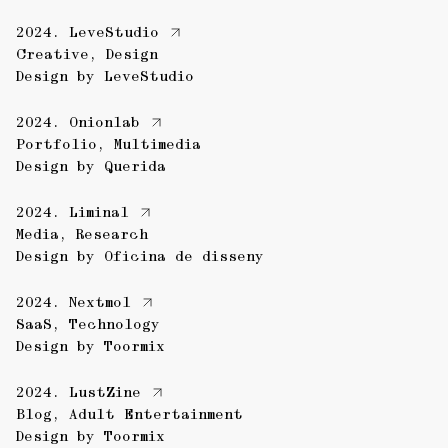
2024.
LeveStudio
Creative
,
Design
Design by
LeveStudio
2024.
Onionlab
Portfolio
,
Multimedia
Design by
Querida
2024.
Liminal
Media
,
Research
Design by
Oficina de disseny
2024.
Nextmol
SaaS
,
Technology
Design by
Toormix
2024.
LustZine
Blog
,
Adult Entertainment
Design by
Toormix