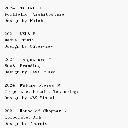
2024.
Mallol
Portfolio
,
Architecture
Design by
Folch
2024.
RELS B
Media
,
Music
Design by
Outerview
2024.
1Signature
SaaS
,
Branding
Design by
Xavi Cussó
2024.
Future Stores
Corporate
,
Retail
,
Technology
Design by
ARK Visual
2024.
House of Chappaz
Corporate
,
Art
Design by
Toormix