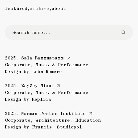
featured
,
archive
,
about
2025.
Sala Razzmatazz
Corporate
,
Music & Performance
Design by
León Romero
2025.
ZeyZey Miami
Corporate
,
Music & Performance
Design by
Réplica
2025.
Norman Foster Institute
Corporate
,
Architecture
,
Education
Design by
Francis
,
Studiopol