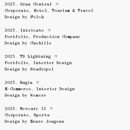
2025.
Gran Central
Corporate
,
Hotel
,
Tourism & Travel
Design by
Folch
2025.
Intricate
Portfolio
,
Production Company
Design by
Cuchillo
2025.
TD Lightning
Portfolio
,
Interior Design
Design by
Studiopol
2025.
Rugia
E-Commerce
,
Interior Design
Design by
Wozere
2025.
Mercury 13
Corporate
,
Sports
Design by
Zware Jongens