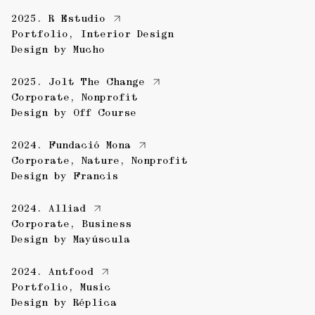
2025.
R Estudio
Portfolio
,
Interior Design
Design by
Mucho
2025.
Jolt The Change
Corporate
,
Nonprofit
Design by
Off Course
2024.
Fundació Mona
Corporate
,
Nature
,
Nonprofit
Design by
Francis
2024.
Alliad
Corporate
,
Business
Design by
Mayúscula
2024.
Antfood
Portfolio
,
Music
Design by
Réplica