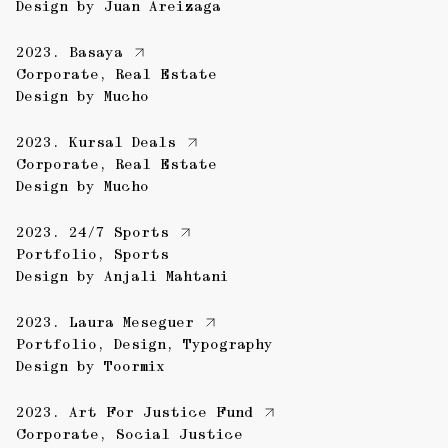
Design by
Juan Areizaga
2023.
Basaya
Corporate
,
Real Estate
Design by
Mucho
2023.
Kursal Deals
Corporate
,
Real Estate
Design by
Mucho
2023.
24/7 Sports
Portfolio
,
Sports
Design by
Anjali Mahtani
2023.
Laura Meseguer
Portfolio
,
Design
,
Typography
Design by
Toormix
2023.
Art For Justice Fund
Corporate
,
Social Justice