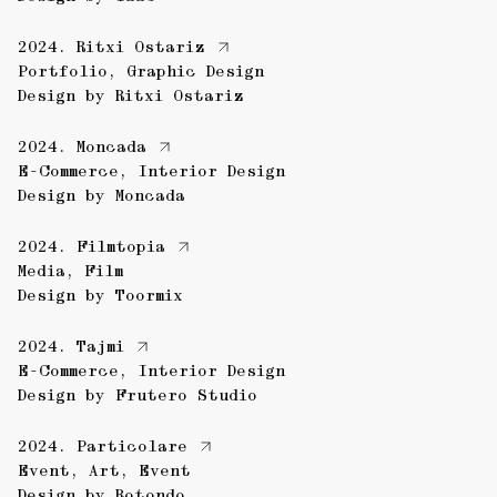
2024.
Ritxi Ostariz
Portfolio
,
Graphic Design
Design by
Ritxi Ostariz
2024.
Moncada
E-Commerce
,
Interior Design
Design by
Moncada
2024.
Filmtopia
Media
,
Film
Design by
Toormix
2024.
Tajmi
E-Commerce
,
Interior Design
Design by
Frutero Studio
2024.
Particolare
Event
,
Art
,
Event
Design by
Rotondo