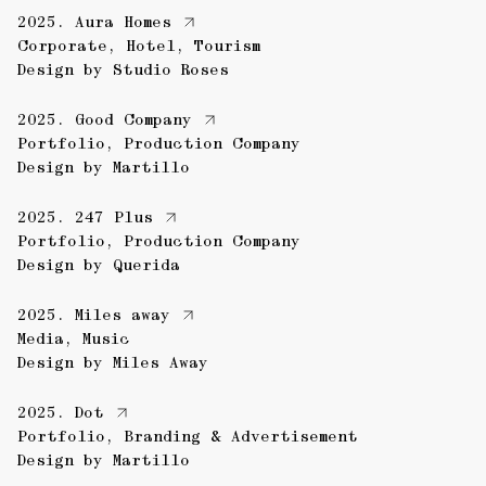
2025.
Aura Homes
Corporate
,
Hotel
,
Tourism
Design by
Studio Roses
2025.
Good Company
Portfolio
,
Production Company
Design by
Martillo
2025.
247 Plus
Portfolio
,
Production Company
Design by
Querida
2025.
Miles away
Media
,
Music
Design by
Miles Away
2025.
Dot
Portfolio
,
Branding & Advertisement
Design by
Martillo