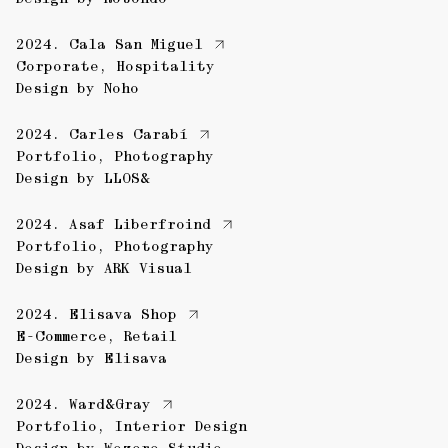
2024.
Cala San Miguel
Corporate
,
Hospitality
Design by
Noho
2024.
Carles Carabí
Portfolio
,
Photography
Design by
LLOS&
2024.
Asaf Liberfroind
Portfolio
,
Photography
Design by
ARK Visual
2024.
Elisava Shop
E-Commerce
,
Retail
Design by
Elisava
2024.
Ward&Gray
Portfolio
,
Interior Design