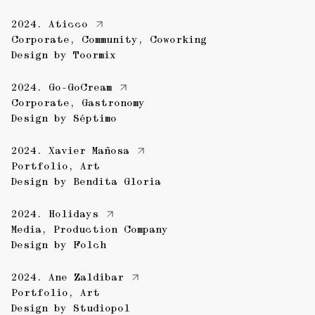
2024.
Aticco
Corporate
,
Community
,
Coworking
Design by
Toormix
2024.
Go-GoCream
Corporate
,
Gastronomy
Design by
Séptimo
2024.
Xavier Mañosa
Portfolio
,
Art
Design by
Bendita Gloria
2024.
Holidays
Media
,
Production Company
Design by
Folch
2024.
Ane Zaldibar
Portfolio
,
Art
Design by
Studiopol