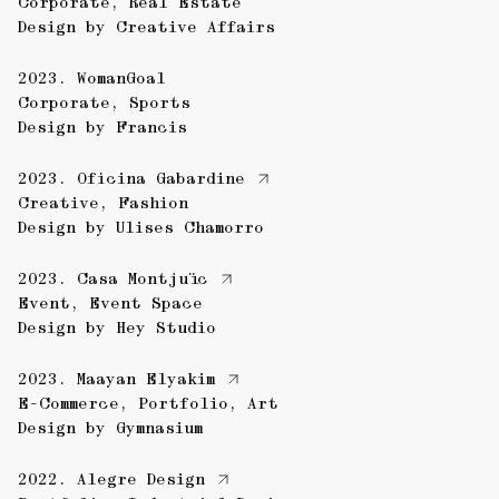
Corporate
,
Real Estate
Design by
Creative Affairs
2023.
WomanGoal
Corporate
,
Sports
Design by
Francis
2023.
Oficina Gabardine
Creative
,
Fashion
Design by
Ulises Chamorro
2023.
Casa Montjuïc
Event
,
Event Space
Design by
Hey Studio
2023.
Maayan Elyakim
E-Commerce
,
Portfolio
,
Art
Design by
Gymnasium
2022.
Alegre Design