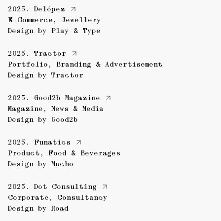
2025.
Delópez
E-Commerce
,
Jewellery
Design by
Play & Type
2025.
Tractor
Portfolio
,
Branding & Advertisement
Design by
Tractor
2025.
Good2b Magazine
Magazine
,
News & Media
Design by
Good2b
2025.
Funatics
Product
,
Food & Beverages
Design by
Mucho
2025.
Dot Consulting
Corporate
,
Consultancy
Design by
Road