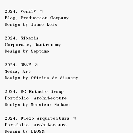
2024.
VeniTV
Blog
,
Production Company
Design by
Jaume Leis
2024.
Sibaris
Corporate
,
Gastronomy
Design by
Séptimo
2024.
GRAF
Media
,
Art
Design by
Oficina de disseny
2024.
BC Estudio Group
Portfolio
,
Architecture
Design by
Monsieur Madame
2024.
Flexo Arquitectura
Portfolio
,
Architecture
Design by
LLOS&