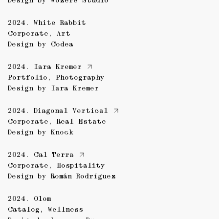
Design by
Wozere Studio
2024.
White Rabbit
Corporate
,
Art
Design by
Codea
2024.
Iara Kremer
Portfolio
,
Photography
Design by
Iara Kremer
2024.
Diagonal Vertical
Corporate
,
Real Estate
Design by
Knock
2024.
Cal Terra
Corporate
,
Hospitality
Design by
Román Rodríguez
2024.
Olom
Catalog
,
Wellness