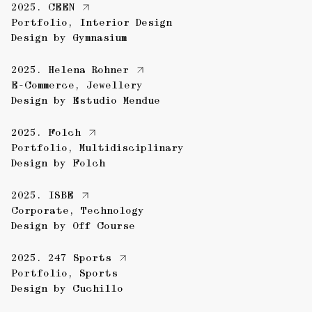
2025.
CEEN
Portfolio
,
Interior Design
Design by
Gymnasium
2025.
Helena Rohner
E-Commerce
,
Jewellery
Design by
Estudio Mendue
2025.
Folch
Portfolio
,
Multidisciplinary
Design by
Folch
2025.
ISBE
Corporate
,
Technology
Design by
Off Course
2025.
247 Sports
Portfolio
,
Sports
Design by
Cuchillo