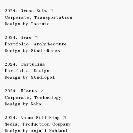
2024.
Grupo Ruiz
Corporate
,
Transportation
Design by
Toormix
2024.
Gras
Portfolio
,
Architecture
Design by
StudioRoses
2024.
Cartulina
Portfolio
,
Design
Design by
Studiopol
2024.
Elanta
Corporate
,
Technology
Design by
Noho
2024.
Anima StillKing
Media
,
Production Company
Design by
Anjali Mahtani