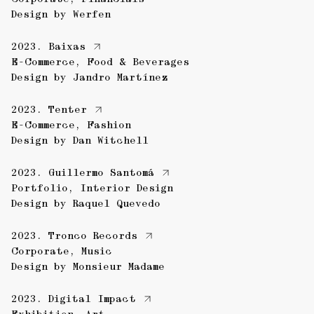
Design by
Werfen
2023.
Baixas
E-Commerce
,
Food & Beverages
Design by
Jandro Martínez
2023.
Tenter
E-Commerce
,
Fashion
Design by
Dan Witchell
2023.
Guillermo Santomá
Portfolio
,
Interior Design
Design by
Raquel Quevedo
2023.
Tronco Records
Corporate
,
Music
Design by
Monsieur Madame
2023.
Digital Impact