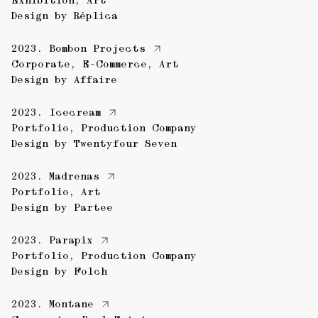
Exhibition
,
Art
Design by
Réplica
2023.
Bombon Projects
Corporate
,
E-Commerce
,
Art
Design by
Affaire
2023.
Icecream
Portfolio
,
Production Company
Design by
Twentyfour Seven
2023.
Madrenas
Portfolio
,
Art
Design by
Partee
2023.
Parapix
Portfolio
,
Production Company
Design by
Folch
2023.
Montane