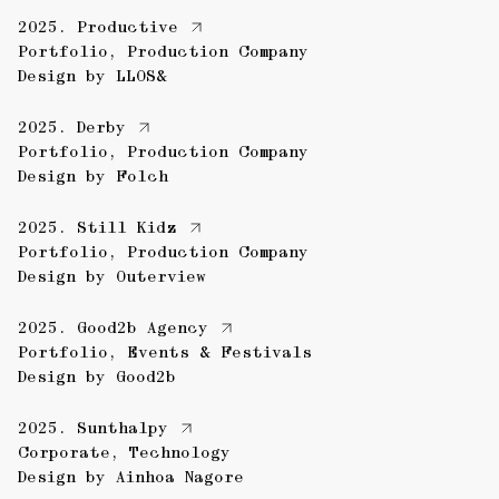
2025.
Productive
Portfolio
,
Production Company
Design by
LLOS&
2025.
Derby
Portfolio
,
Production Company
Design by
Folch
2025.
Still Kidz
Portfolio
,
Production Company
Design by
Outerview
2025.
Good2b Agency
Portfolio
,
Events & Festivals
Design by
Good2b
2025.
Sunthalpy
Corporate
,
Technology
Design by
Ainhoa Nagore