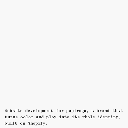
Website development for papiroga, a brand that
turns color and play into its whole identity,
built on Shopify.