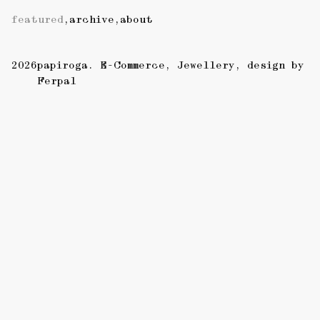
featured
,
archive
,
about
2026
papiroga
E-Commerce
Jewellery
design by
Ferpal