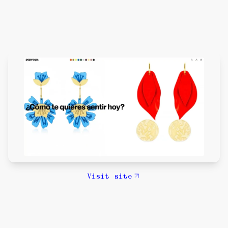
Visit site